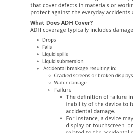
that cover defects in materials or wor
protect against the everyday accidents 
What Does ADH Cover?
ADH coverage typically includes damage
Drops
Falls
Liquid spills
Liquid submersion
Accidental breakage resulting in:
Cracked screens or broken displays
Water damage
Failure
The definition of failure 
inability of the device to 
accidental damage.
For instance, a device may 
display or touchscreen, or
related to the accidental