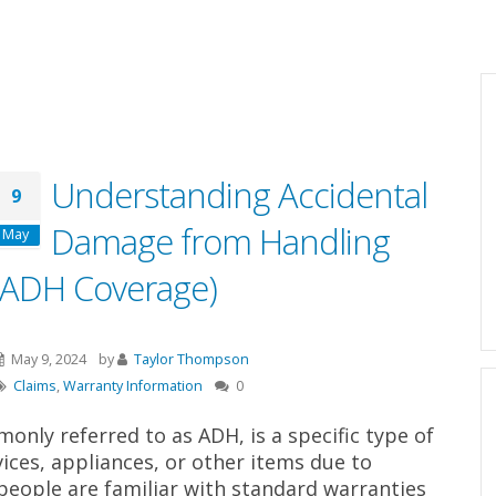
Understanding Accidental
9
Damage from Handling
May
(ADH Coverage)
May 9, 2024
by
Taylor Thompson
Claims
,
Warranty Information
0
nly referred to as ADH, is a specific type of
ices, appliances, or other items due to
people are familiar with standard warranties