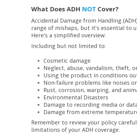
What Does ADH
NOT
Cover?
Accidental Damage from Handling (ADH) 
range of mishaps, but it's essential to 
Here's a simplified overview:
Including but not limited to:
Cosmetic damage
Neglect, abuse, vandalism, theft, 
Using the product in conditions ou
Non-failure problems like noises o
Rust, corrosion, warping, and anima
Environmental Disasters
Damage to recording media or data
Damage from extreme temperatur
Remember to review your policy carefull
limitations of your ADH coverage.