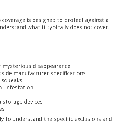
coverage is designed to protect against a
understand what it typically does not cover.
or mysterious disappearance
tside manufacturer specifications
r squeaks
l infestation
 storage devices
es
y to understand the specific exclusions and