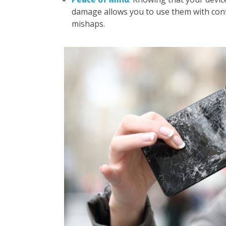
damage allows you to use them with conf
mishaps.