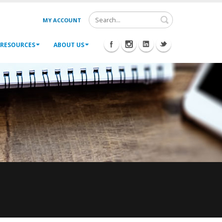
MY ACCOUNT
RESOURCES
ABOUT US