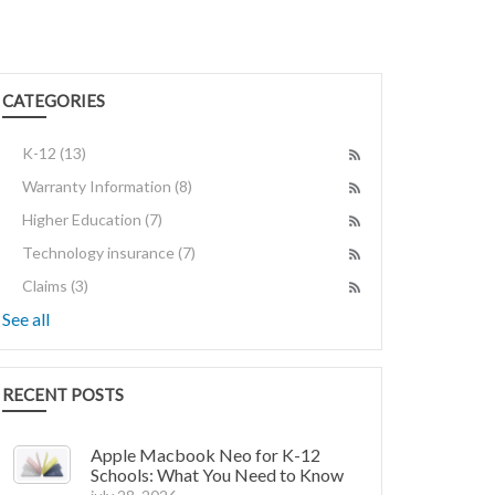
CATEGORIES
K-12
(13)
Warranty Information
(8)
Higher Education
(7)
Technology insurance
(7)
Claims
(3)
See all
RECENT POSTS
Apple Macbook Neo for K-12
Schools: What You Need to Know