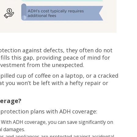
tection against defects, they often do not
ills this gap, providing peace of mind for
nvestment from the unexpected.
illed cup of coffee on a laptop, or a cracked
 you won’t be left with a hefty repair or
verage?
 protection plans with ADH coverage:
With ADH coverage, you can save significantly on
al damages.
s and appliances are protected against accidental