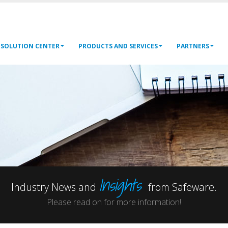
SOLUTION CENTER
PRODUCTS AND SERVICES
PARTNERS
Insights
Industry News and
from Safeware.
Please read on for more information!