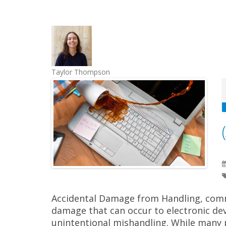
Taylor Thompson
Accidental Damage from Handling, commo
damage that can occur to electronic dev
unintentional mishandling. While many 