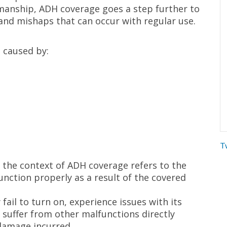
kmanship, ADH coverage goes a step further to
and mishaps that can occur with regular use.
 caused by:
T
in the context of ADH coverage refers to the
function properly as a result of the covered
fail to turn on, experience issues with its
 suffer from other malfunctions directly
 damage incurred.