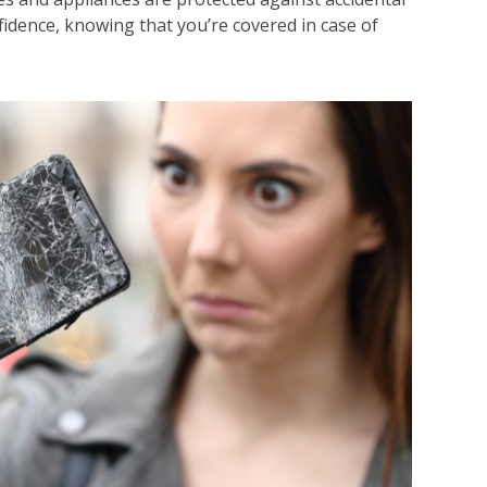
idence, knowing that you’re covered in case of