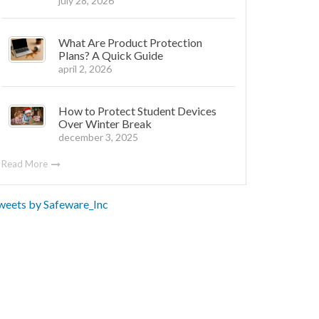
july 28, 2026
What Are Product Protection
Plans? A Quick Guide
april 2, 2026
How to Protect Student Devices
Over Winter Break
december 3, 2025
Read More
weets by Safeware_Inc