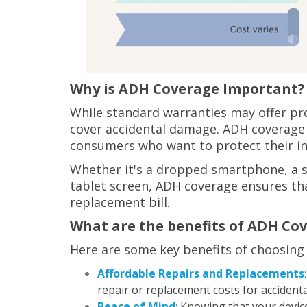
Why is ADH Coverage Important?
While standard warranties may offer pro
cover accidental damage. ADH coverage f
consumers who want to protect their i
Whether it's a dropped smartphone, a sp
tablet screen, ADH coverage ensures that
replacement bill.
What are the benefits of ADH Co
Here are some key benefits of choosing
Affordable Repairs and Replacements
:
repair or replacement costs for accident
Peace of Mind
:
Knowing that your device