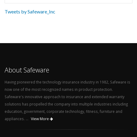
Tweets by Safeware_Inc
About Safeware
Having pioneered the technology insurance industry in 1982, Safeware is
now one of the most recognized names in product protection.
Safeware's innovative approach to insurance and extended warranty
solutions has propelled the company into multiple industries including
education, government, corporate technology, fitness, furniture and
appliances. ...
View More