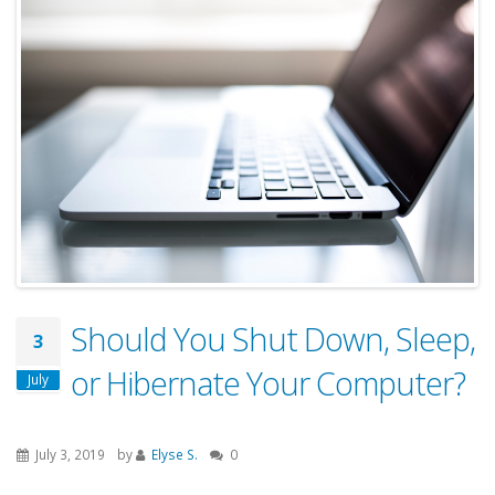
Should You Shut Down, Sleep,
3
or Hibernate Your Computer?
July
July 3, 2019
by
Elyse S.
0