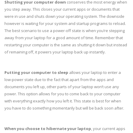
Shutting your computer down
conserves the most energy when
you step away. This closes your current apps or documents that
were in use and shuts down your operating system. The downside
however is waiting for your system and startup programs to reload.
The best scenario to use a power-off state is when you’re stepping
away from your laptop for a good amount of time. Remember that
restarting your computer is the same as shutting it down but instead
of remaining off, it powers your laptop back up instantly.
Putting your computer to sleep
allows your laptop to enter a
low-power state due to the fact that apart from the apps and
documents you left up, other parts of your laptop won’t use any
power. This option allows for you to come back to your computer
with everything exactly how you left it. This state is best for when
you have to do something momentarily but will be back soon after.
When you choose to hibernate your laptop
, your current apps