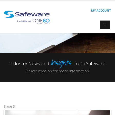
MY ACCOUNT
Insights
Industry News and
from Safeware.
Please read on for more information!
Elyse S.