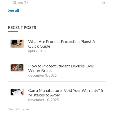
Claims
(3)
See all
RECENT POSTS
What Are Product Protection Plans? A
Quick Guide
april 2, 2026
How to Protect Student Devices Over
Winter Break
december 3, 2025
Can a Manufacturer Void Your Warranty? 5
Mistakes to Avoid
november 10, 2025
Read More