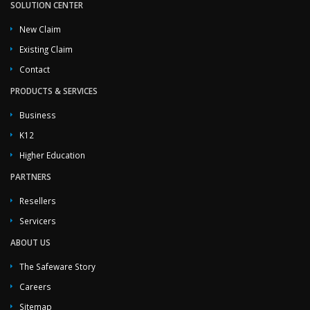
SOLUTION CENTER
New Claim
Existing Claim
Contact
PRODUCTS & SERVICES
Business
K12
Higher Education
PARTNERS
Resellers
Servicers
ABOUT US
The Safeware Story
Careers
Sitemap