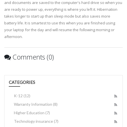
and documents are saved to the computer's hard drive so when you
are ready to power up, everything is where you left it. Hibernation
takes longer to start up than sleep mode but also saves more
battery life. It is smartest to use this when you are finished using
your laptop for the day and will resume the following morning or
afternoon.
Comments (0)
CATEGORIES
K-12
(12)
Warranty Information
(8)
Higher Education
(7)
Technology insurance
(7)