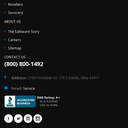
Resellers
Servicers
ABOUT US
The Safeware Story
Careers
Sitemap
CONTACT US
(800) 800-1492
Address:
5700 Perimeter Dr. STE E Dublin, Ohio 43017
Email:
Service