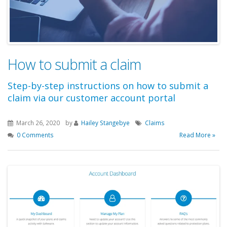
How to submit a claim
Step-by-step instructions on how to submit a
claim via our customer account portal
March 26, 2020
by
Hailey Stangebye
Claims
0 Comments
Read More »