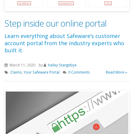
Step inside our online portal
Learn everything about Safeware’s customer
account portal from the industry experts who
built it.
March 11, 2020
by
Hailey Stangebye
Claims
,
Your Safeware Portal
0 Comments
Read More »