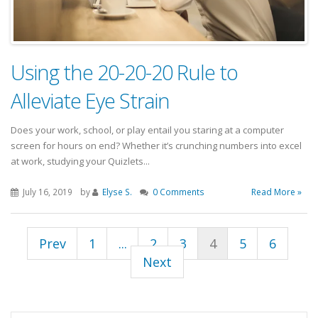
Using the 20-20-20 Rule to
Alleviate Eye Strain
Does your work, school, or play entail you staring at a computer
screen for hours on end? Whether it’s crunching numbers into excel
at work, studying your Quizlets...
July 16, 2019
by
Elyse S.
0 Comments
Read More »
Prev
1
...
2
3
4
5
6
Next