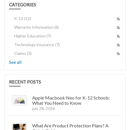
CATEGORIES
K-12
(12)
Warranty Information
(8)
Higher Education
(7)
Technology insurance
(7)
Claims
(3)
See all
RECENT POSTS
Apple Macbook Neo for K-12 Schools:
What You Need to Know
july 28, 2026
What Are Product Protection Plans? A