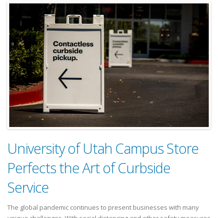
University of Utah Campus Store
Perfects the Art of Curbside
Service
The global pandemic continues to present businesses with many