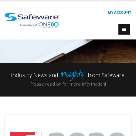
MY ACCOUNT
Insights
Industry News and
from Safeware.
Please read on for more information!