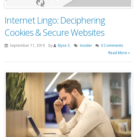
Internet Lingo: Deciphering
Cookies & Secure Websites
September 11, 2019
by
Elyse S.
Insider
0 Comments
Read More »