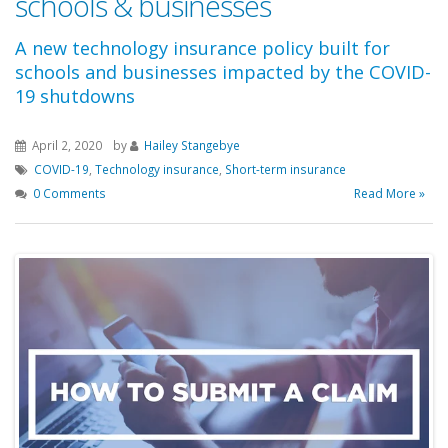
schools & businesses
A new technology insurance policy built for
schools and businesses impacted by the COVID-
19 shutdowns
April 2, 2020
by
Hailey Stangebye
COVID-19
,
Technology insurance
,
Short-term insurance
0 Comments
Read More »