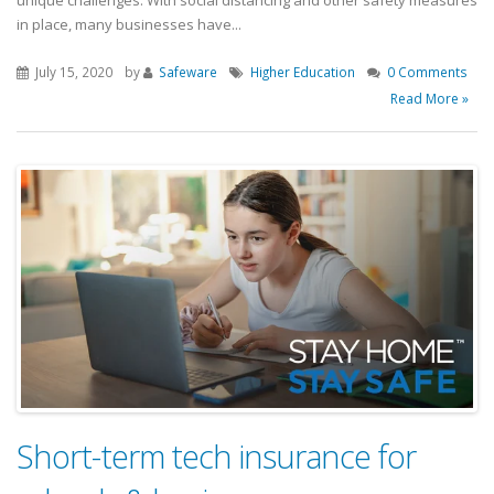
unique challenges. With social distancing and other safety measures
in place, many businesses have...
July 15, 2020
by
Safeware
Higher Education
0 Comments
Read More »
Short-term tech insurance for