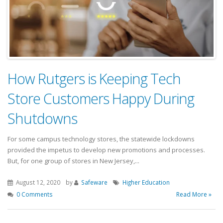
How Rutgers is Keeping Tech
Store Customers Happy During
Shutdowns
For some campus technology stores, the statewide lockdowns
provided the impetus to develop new promotions and processes.
But, for one group of stores in New Jersey,...
August 12, 2020
by
Safeware
Higher Education
0 Comments
Read More »