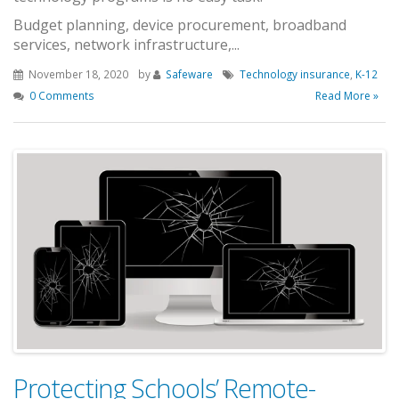
Budget planning, device procurement, broadband
services, network infrastructure,...
November 18, 2020
by
Safeware
Technology insurance
,
K-12
0 Comments
Read More »
Protecting Schools’ Remote-