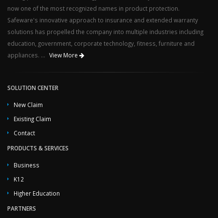
now one of the most recognized names in product protection.
Safeware's innovative approach to insurance and extended warranty
solutions has propelled the company into multiple industries including
education, government, corporate technology, fitness, furniture and
appliances. ...
View More
SOLUTION CENTER
New Claim
Existing Claim
Contact
PRODUCTS & SERVICES
Business
K12
Higher Education
PARTNERS