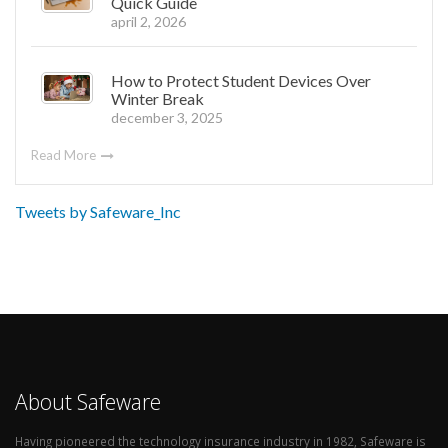
Quick Guide
april 2, 2026
How to Protect Student Devices Over
Winter Break
december 3, 2025
Read More
Tweets by Safeware_Inc
About Safeware
Having pioneered the technology insurance industry in 1982, Safeware is