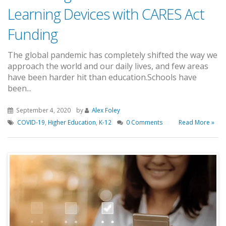
Learning Devices with CARES Act
Funding
The global pandemic has completely shifted the way we
approach the world and our daily lives, and few areas
have been harder hit than education.Schools have
been...
September 4, 2020
by
Alex Foley
COVID-19
,
Higher Education
,
K-12
0 Comments
Read More »