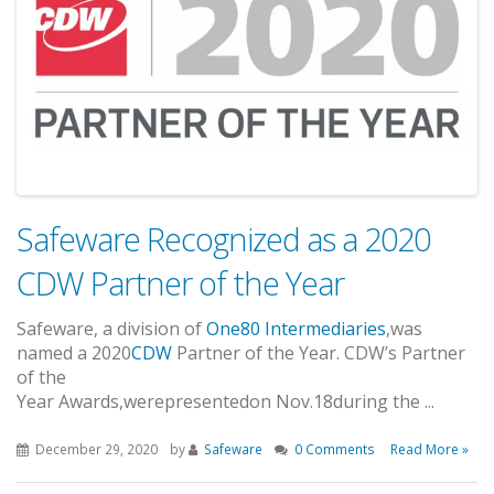
Safeware Recognized as a 2020
CDW Partner of the Year
Safeware
, a division of
One80 Intermediaries
,
was
named
a
2020
CDW
Partner of the Year.
CDW’s Partner
of the
Year
Awards
,
were
presented
on
Nov
.
1
8
during
the
...
December 29, 2020
by
Safeware
0 Comments
Read More »