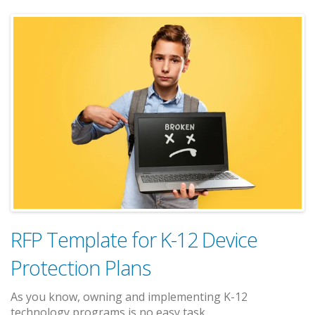
RFP Template for K-12 Device
Protection Plans
As you know, owning and implementing K-12
technology programs is no easy task.