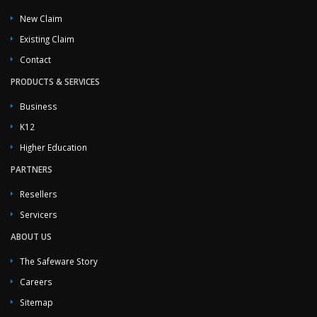
New Claim
Existing Claim
Contact
PRODUCTS & SERVICES
Business
K12
Higher Education
PARTNERS
Resellers
Servicers
ABOUT US
The Safeware Story
Careers
Sitemap