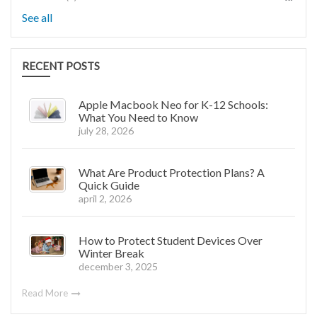
See all
RECENT POSTS
Apple Macbook Neo for K-12 Schools:
What You Need to Know
july 28, 2026
What Are Product Protection Plans? A
Quick Guide
april 2, 2026
How to Protect Student Devices Over
Winter Break
december 3, 2025
Read More