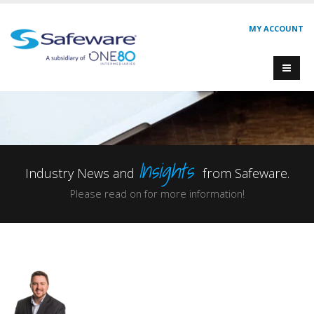
MY ACCOUNT
Insights
Industry News and
from Safeware.
Please read on for more information!