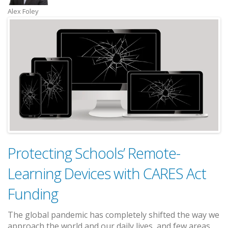
Alex Foley
Protecting Schools’ Remote-
Learning Devices with CARES Act
Funding
The global pandemic has completely shifted the way we
approach the world and our daily lives, and few areas