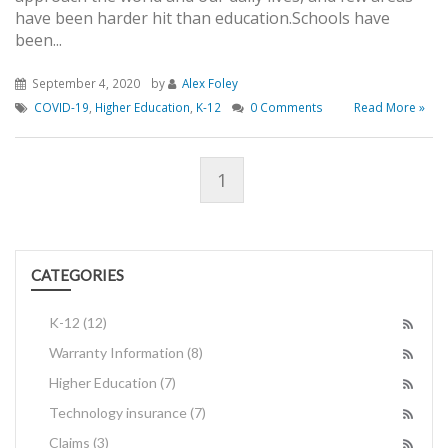
have been harder hit than education.Schools have
been...
September 4, 2020
by
Alex Foley
COVID-19
,
Higher Education
,
K-12
0 Comments
Read More »
1
CATEGORIES
K-12
(12)
Warranty Information
(8)
Higher Education
(7)
Technology insurance
(7)
Claims
(3)