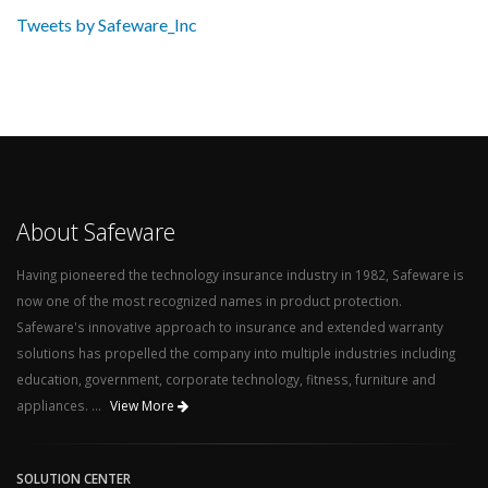
Tweets by Safeware_Inc
About Safeware
Having pioneered the technology insurance industry in 1982, Safeware is
now one of the most recognized names in product protection.
Safeware's innovative approach to insurance and extended warranty
solutions has propelled the company into multiple industries including
education, government, corporate technology, fitness, furniture and
appliances. ...
View More
SOLUTION CENTER